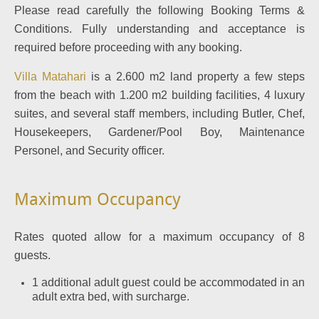
Please read carefully the following Booking Terms &
Conditions. Fully understanding and acceptance is
required before proceeding with any booking.
Villa Matahari
is a 2.600 m2 land property a few steps
from the beach with 1.200 m2 building facilities, 4 luxury
suites, and several staff members, including Butler, Chef,
Housekeepers, Gardener/Pool Boy, Maintenance
Personel, and Security officer.
Maximum Occupancy
Rates quoted allow for a maximum occupancy of 8
guests.
1 additional adult guest could be accommodated in an
adult extra bed, with surcharge.