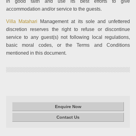
in good faith and use its best efforts to give
accommodation and/or service to the guests.
Villa Matahari
Management at its sole and unfettered
discretion reserves the right to refuse or discontinue
service to any guest(s) not following local regulations,
basic moral codes, or the Terms and Conditions
mentioned in this document.
Enquire Now
Contact Us