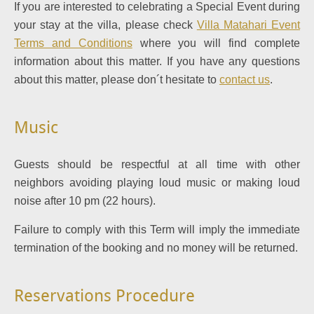
If you are interested to celebrating a Special Event during
your stay at the villa, please check
Villa Matahari Event
Terms and Conditions
where you will find complete
information about this matter. If you have any questions
about this matter, please don´t hesitate to
contact us
.
Music
Guests should be respectful at all time with other
neighbors avoiding playing loud music or making loud
noise after 10 pm (22 hours).
Failure to comply with this Term will imply the immediate
termination of the booking and no money will be returned.
Reservations Procedure