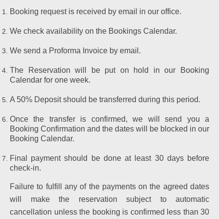
Booking request is received by email in our office.
We check availability on the Bookings Calendar.
We send a Proforma Invoice by email.
The Reservation will be put on hold in our Booking
Calendar for one week.
A 50% Deposit should be transferred during this period.
Once the transfer is confirmed, we will send you a
Booking Confirmation and the dates will be blocked in our
Booking Calendar.
Final payment should be done at least 30 days before
check-in.
Failure to fulfill any of the payments on the agreed dates
will make the reservation subject to automatic
cancellation unless the booking is confirmed less than 30