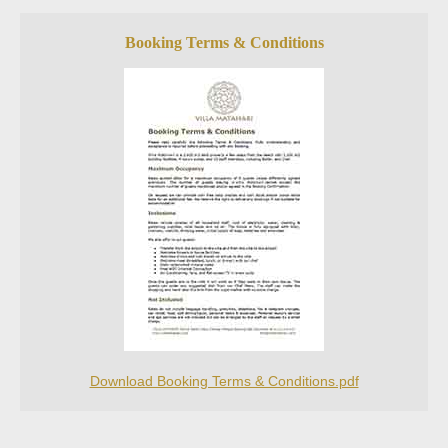
Booking Terms & Conditions
Download Booking Terms & Conditions.pdf