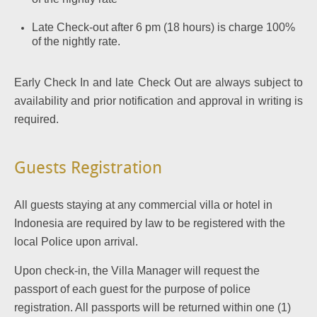
Late Check-out after 6 pm (18 hours) is charge 100%
of the nightly rate.
Early Check In and late Check Out are always subject to
availability and prior notification and approval in writing is
required.
Guests Registration
All guests staying at any commercial villa or hotel in
Indonesia are required by law to be registered with the
local Police upon arrival.
Upon check-in, the Villa Manager will request the
passport of each guest for the purpose of police
registration. All passports will be returned within one (1)