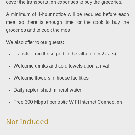
cover the transportation expenses to buy the groceries.
A minimum of 4-hour notice will be required before each
meal so there is enough time for the cook to buy the
groceries and to cook the meal.
We also offer to our guests:
Transfer from the airport to the villa (up to 2 cars)
Welcome drinks and cold towels upon arrival
Welcome flowers in house facilities
Daily replenished mineral water
Free 300 Mbps fiber optic WIFI Internet Connection
Not Included