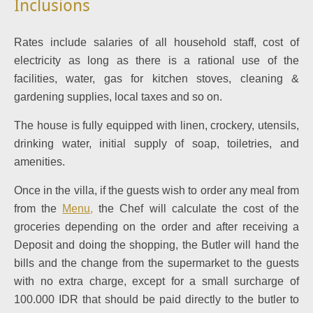
Inclusions
Rates include salaries of all household staff, cost of
electricity as long as there is a rational use of the
facilities, water, gas for kitchen stoves, cleaning &
gardening supplies, local taxes and so on.
The house is fully equipped with linen, crockery, utensils,
drinking water, initial supply of soap, toiletries, and
amenities.
Once in the villa, if the guests wish to order any meal from
from the
Menu
,
the Chef will calculate the cost of the
groceries depending on the order and after receiving a
Deposit and doing the shopping, the Butler will hand the
bills and the change from the supermarket to the guests
with no extra charge, except for a small surcharge of
100.000 IDR that should be paid directly to the butler to