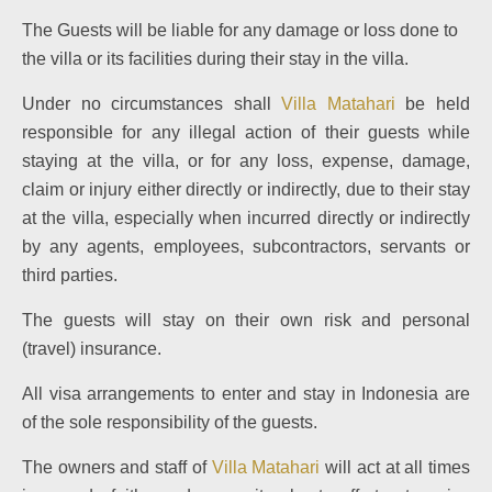
The Guests will be liable for any damage or loss done to
the villa or its facilities during their stay in the villa.
Under no circumstances shall
Villa Matahari
be held
responsible for any illegal action of their guests while
staying at the villa, or for any loss, expense, damage,
claim or injury either directly or indirectly, due to their stay
at the villa, especially when incurred directly or indirectly
by any agents, employees, subcontractors, servants or
third parties.
The guests will stay on their own risk and personal
(travel) insurance.
All visa arrangements to enter and stay in Indonesia are
of the sole responsibility of the guests.
The owners and staff of
Villa Matahari
will act at all times