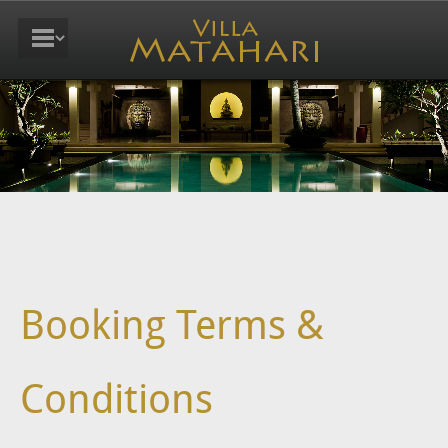
Booking Terms &
Conditions