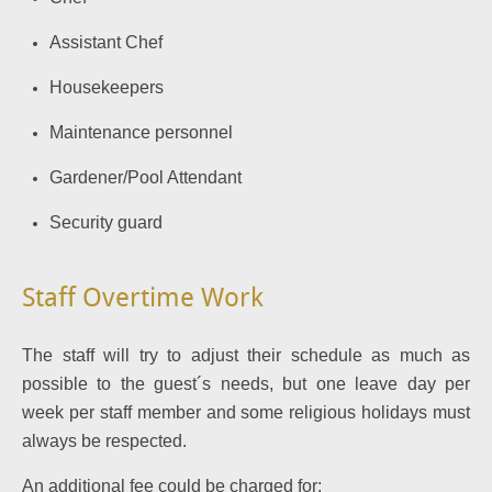
Assistant Chef
Housekeepers
Maintenance personnel
Gardener/Pool Attendant
Security guard
Staff Overtime Work
The staff will try to adjust their schedule as much as
possible to the guest´s needs, but one leave day per
week per staff member and some religious holidays must
always be respected.
An additional fee could be charged for: