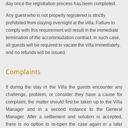
day once the registration process has been completed.
Any guest who is not properly registered is strictly
prohibited from staying overnight at the villa.
Failure to
comply with this requirement will result in the immediate
termination of the accommodation contract. In such case,
all guests will be required to vacate the villa immediately,
and no refunds will be issued.
Complaints
If during the stay in the Villa the guests encounter any
challenge, problem, or consider they have a cause for
complaint, the matter should first be taken up to the Villa
Manager and in a second instance to the General
Manager.
After a settlement and solution is accepted,
there is no option to re-open the case again in a later