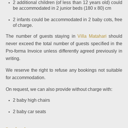
2 additional children (of less than 12 years old) could
be accommodated in 2 junior beds (180 x 80) cm
2 infants could be accommodated in 2 baby cots, free
of charge.
The number of guests staying in
Villa Matahari
should
never exceed the total number of guests specified in the
Pro-forma Invoice unless differently agreed previously in
writing.
We reserve the right to refuse any bookings not suitable
for accommodation.
On request, we can also provide without charge with:
2 baby high chairs
2 baby car seats