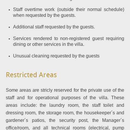
Staff overtime work (outside their normal schedule)
when requested by the guests.
Additional staff requested by the guests.
Services rendered to non-registered guest requiring
dining or other services in the villa.
Unusual cleaning requested by the guests
Restricted Areas
Some areas are stricly reserved for the private use of the
staff and for operational purposes of the villa. These
areas include: the laundry room, the staff toilet and
dressing room, the storage room, the housekeeper´s and
gardener´s patios, the security post, the Manager´s
office/room, and all technical rooms (electrical, pump