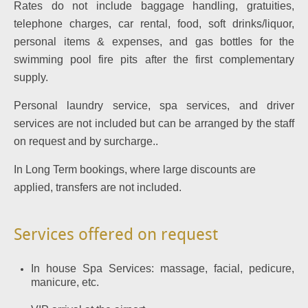
Rates do not include baggage handling, gratuities,
telephone charges, car rental, food, soft drinks/liquor,
personal items & expenses, and gas bottles for the
swimming pool fire pits after the first complementary
supply.
Personal laundry service, spa services, and driver
services are not included but can be arranged by the staff
on request and by surcharge..
In Long Term bookings, where large discounts are
applied, transfers are not included.
Services offered on request
In house Spa Services: massage, facial, pedicure,
manicure, etc.