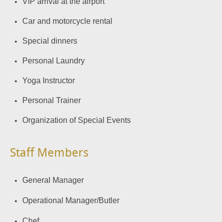
VIP arrival at the airport
Car and motorcycle rental
Special dinners
Personal Laundry
Yoga Instructor
Personal Trainer
Organization of Special Events
Staff Members
General Manager
Operational Manager/Butler
Chef