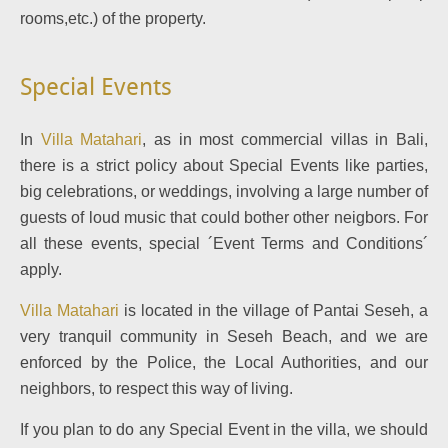
rooms,etc.) of the property.
Special Events
In
Villa Matahari
, as in most commercial villas in Bali,
there is a strict policy about Special Events like parties,
big celebrations, or weddings, involving a large number of
guests of loud music that could bother other neigbors. For
all these events, special ´Event Terms and Conditions´
apply.
Villa Matahari
is located in the village of Pantai Seseh, a
very tranquil community in Seseh Beach, and we are
enforced by the Police, the Local Authorities, and our
neighbors, to respect this way of living.
If you plan to do any Special Event in the villa, we should