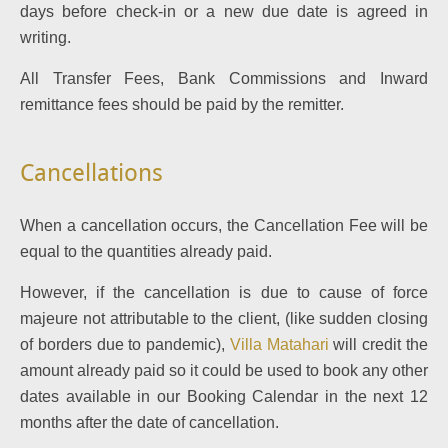
days before check-in or a new due date is agreed in
writing.
All Transfer Fees, Bank Commissions and Inward
remittance fees should be paid by the remitter.
Cancellations
When a cancellation occurs, the Cancellation Fee will be
equal to the quantities already paid.
However, if the cancellation is due to cause of force
majeure not attributable to the client, (like sudden closing
of borders due to pandemic),
Villa Matahari
will credit the
amount already paid so it could be used to book any other
dates available in our Booking Calendar in the next 12
months after the date of cancellation.