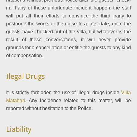
in. If any of these unfortunate incident happen, the staff
will put all their efforts to convince the third party to
postpone the works or the noise to a later date, once the
guests have checked-out of the villa, but whatever is the
result of these conversations, it will never provide
grounds for a cancellation or entitle the guests to any kind
of compensation.
Ilegal Drugs
It is strictly forbidden the use of illegal drugs inside
Villa
Matahari
. Any incidence related to this matter, will be
reported without hesitation to the Police.
Liability