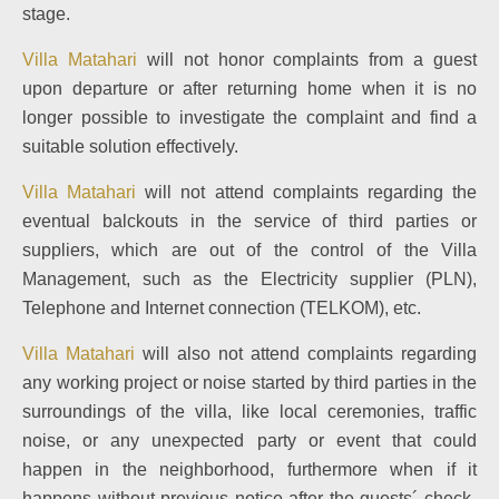
stage.
Villa Matahari
will not honor complaints from a guest
upon departure or after returning home when it is no
longer possible to investigate the complaint and find a
suitable solution effectively.
Villa Matahari
will not attend complaints regarding the
eventual balckouts in the service of third parties or
suppliers, which are out of the control of the Villa
Management, such as the Electricity supplier (PLN),
Telephone and Internet connection (TELKOM), etc.
Villa Matahari
will also not attend complaints regarding
any working project or noise started by third parties in the
surroundings of the villa, like local ceremonies, traffic
noise, or any unexpected party or event that could
happen in the neighborhood, furthermore when if it
happens without previous notice after the guests´ check-