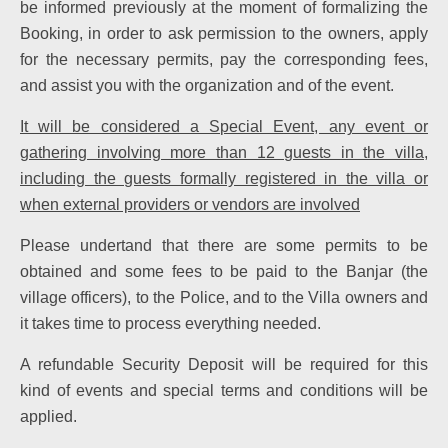
be informed previously at the moment of formalizing the
Booking, in order to ask permission to the owners, apply
for the necessary permits, pay the corresponding fees,
and assist you with the organization and of the event.
It will be considered a Special Event, any event or
gathering involving more than 12 guests in the villa,
including the guests formally registered in the villa or
when external providers or vendors are involved
Please undertand that there are some permits to be
obtained and some fees to be paid to the Banjar (the
village officers), to the Police, and to the Villa owners and
it takes time to process everything needed.
A refundable Security Deposit will be required for this
kind of events and special terms and conditions will be
applied.