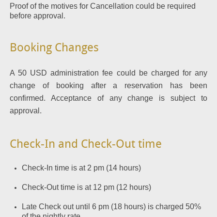
Proof of the motives for Cancellation could be required
before approval.
Booking Changes
A 50 USD administration fee could be charged for any
change of booking after a reservation has been
confirmed. Acceptance of any change is subject to
approval.
Check-In and Check-Out time
Check-In time is at 2 pm (14 hours)
Check-Out time is at 12 pm (12 hours)
Late Check out until 6 pm (18 hours) is charged 50%
of the nightly rate